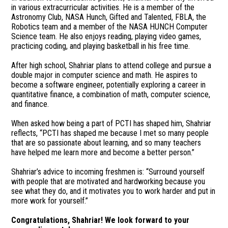
in various extracurricular activities. He is a member of the
Astronomy Club, NASA Hunch, Gifted and Talented, FBLA, the
Robotics team and a member of the NASA HUNCH Computer
Science team. He also enjoys reading, playing video games,
practicing coding, and playing basketball in his free time.
After high school, Shahriar plans to attend college and pursue a
double major in computer science and math. He aspires to
become a software engineer, potentially exploring a career in
quantitative finance, a combination of math, computer science,
and finance.
When asked how being a part of PCTI has shaped him, Shahriar
reflects, “PCTI has shaped me because I met so many people
that are so passionate about learning, and so many teachers
have helped me learn more and become a better person.”
Shahriar’s advice to incoming freshmen is: “Surround yourself
with people that are motivated and hardworking because you
see what they do, and it motivates you to work harder and put in
more work for yourself.”
Congratulations, Shahriar! We look forward to your