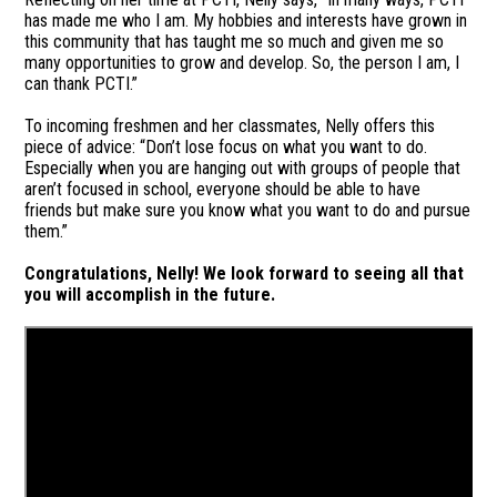
has made me who I am. My hobbies and interests have grown in
this community that has taught me so much and given me so
many opportunities to grow and develop. So, the person I am, I
can thank PCTI.”
To incoming freshmen and her classmates, Nelly offers this
piece of advice: “Don’t lose focus on what you want to do.
Especially when you are hanging out with groups of people that
aren’t focused in school, everyone should be able to have
friends but make sure you know what you want to do and pursue
them.”
Congratulations, Nelly! We look forward to seeing all that
you will accomplish in the future.