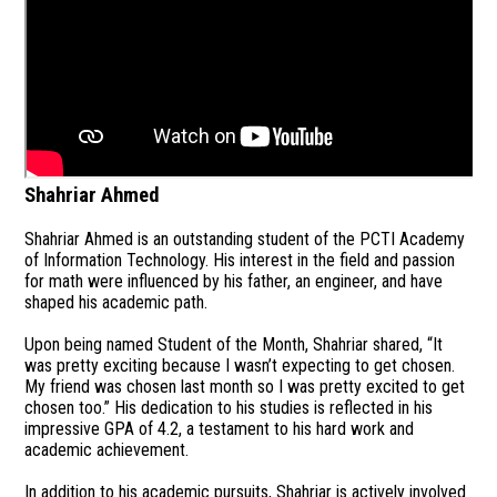
Shahriar Ahmed
Shahriar Ahmed is an outstanding student of the PCTI Academy
of Information Technology. His interest in the field and passion
for math were influenced by his father, an engineer, and have
shaped his academic path.
Upon being named Student of the Month, Shahriar shared, “It
was pretty exciting because I wasn’t expecting to get chosen.
My friend was chosen last month so I was pretty excited to get
chosen too.” His dedication to his studies is reflected in his
impressive GPA of 4.2, a testament to his hard work and
academic achievement.
In addition to his academic pursuits, Shahriar is actively involved