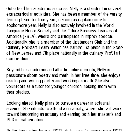
Outside of her academic success, Nelly is a standout in several
extracurricular activities. She has been a member of the varsity
fencing team for four years, serving as captain since her
sophomore year. Nelly is also actively involved in the World
Language Honor Society and the Future Business Leaders of
America (FBLA), where she participates in improv speech.
Additionally, she is a member of the Upstanders Club and the
Culinary ProStart Team, which has earned 1st place in the State
of New Jersey and 7th place nationally in the culinary ProStart
competition.
Beyond her academic and athletic achievements, Nelly is
passionate about poetry and math. In her free time, she enjoys
reading and writing poetry and working on math. She also
volunteers as a tutor for younger children, helping them with
their studies.
Looking ahead, Nelly plans to pursue a career in actuarial
science. She intends to attend a university, where she will work
toward becoming an actuary and earning both her master’s and
PhD in mathematics.
Reflecting on her time at PCTI, Nelly says, “In many ways, PCTI