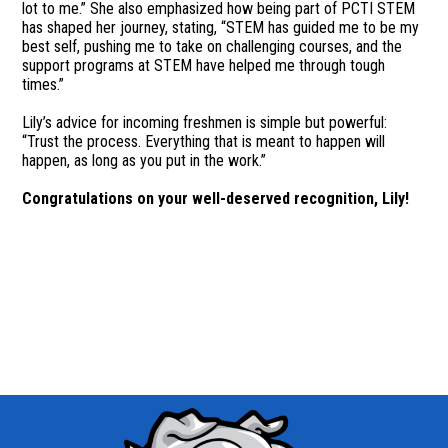
lot to me.” She also emphasized how being part of PCTI STEM
has shaped her journey, stating, “STEM has guided me to be my
best self, pushing me to take on challenging courses, and the
support programs at STEM have helped me through tough
times.”
Lily’s advice for incoming freshmen is simple but powerful:
“Trust the process. Everything that is meant to happen will
happen, as long as you put in the work.”
Congratulations on your well-deserved recognition, Lily!