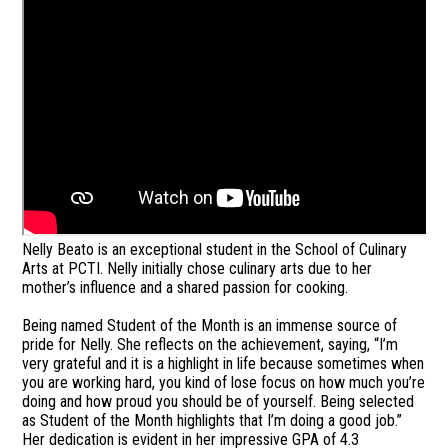
Nelly Beato is an exceptional student in the School of Culinary
Arts at PCTI. Nelly initially chose culinary arts due to her
mother’s influence and a shared passion for cooking.
Being named Student of the Month is an immense source of
pride for Nelly. She reflects on the achievement, saying, “I’m
very grateful and it is a highlight in life because sometimes when
you are working hard, you kind of lose focus on how much you’re
doing and how proud you should be of yourself. Being selected
as Student of the Month highlights that I’m doing a good job.”
Her dedication is evident in her impressive GPA of 4.3