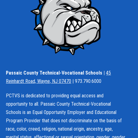
Passaic County Technical-Vocational Schools |
45
Reinhardt Road, Wayne, NJ 07470
| 973.790.6000
PCTVS is dedicated to providing equal access and
opportunity to all. Passaic County Technical-Vocational
Schools is an Equal Opportunity Employer and Educational
Program Provider that does not discriminate on the basis of
race, color, creed, religion, national origin, ancestry, age,
marital status, affectional or sexual orientation, gender, gender