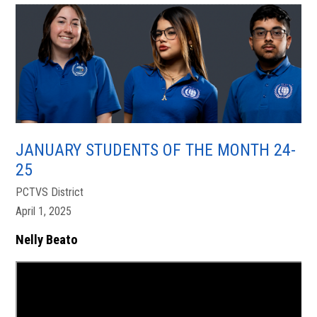
JANUARY STUDENTS OF THE MONTH 24-
25
PCTVS District
April 1, 2025
Nelly Beato