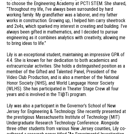
to choose the Engineering Academy at PCTI STEM. She shared,
“Throughout my life, I’ve always been surrounded by hard
working family. My grandfather was a laborer, and my father
works in construction. Growing up, I helped him carry sheetrock
and 2x4s, which sparked my interest in creating and building. I’ve
always been gifted in mathematics, and I decided to pursue
engineering as it combines analytics with creativity, allowing me
to bring ideas to life.”
Lily is an exceptional student, maintaining an impressive GPA of
4.4. She is known for her dedication to both academics and
extracurricular activities. She holds a distinguished position as a
member of the Gifted and Talented Panel, President of the
Video Club Production, and is also a member of the National
Honor Society (NHS), and World Language Honor Society
(WLHS). She has participated in Theater Stage Crew all four
years and is involved in the TI@Ti program.
Lily was also a participant in the Governor’s School of New
Jersey for Engineering & Technology. She recently presented at
the prestigious Massachusetts Institute of Technology (MIT)
Undergraduate Research Technology Conference. Alongside
three other students from various New Jersey counties, Lily co-