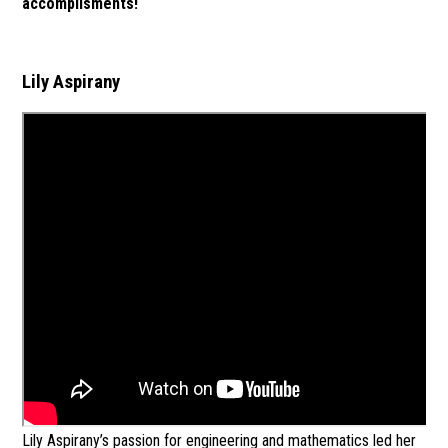
accomplisments!
Lily Aspirany
Lily Aspirany’s passion for engineering and mathematics led her