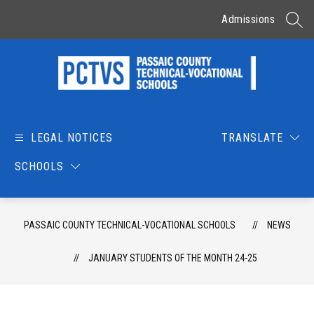
Skip
to
Admissions
SEAR
content
Passaic
County
Technical-
LEGAL NOTICES
TRANSLATE
Vocational
SCHOOLS
Schools
-
PASSAIC COUNTY TECHNICAL-VOCATIONAL SCHOOLS
NEWS
JANUARY STUDENTS OF THE MONTH 24-25