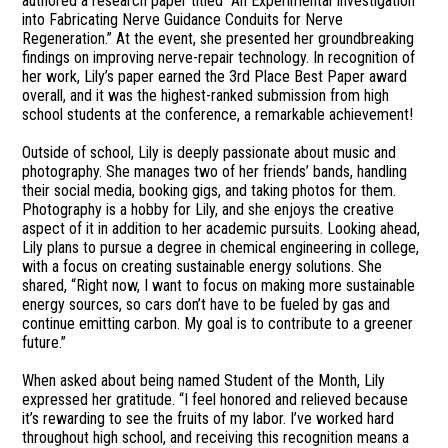
authored a research paper titled “An Experimental Investigation
into Fabricating Nerve Guidance Conduits for Nerve
Regeneration.” At the event, she presented her groundbreaking
findings on improving nerve-repair technology. In recognition of
her work, Lily’s paper earned the 3rd Place Best Paper award
overall, and it was the highest-ranked submission from high
school students at the conference, a remarkable achievement!
Outside of school, Lily is deeply passionate about music and
photography. She manages two of her friends’ bands, handling
their social media, booking gigs, and taking photos for them.
Photography is a hobby for Lily, and she enjoys the creative
aspect of it in addition to her academic pursuits. Looking ahead,
Lily plans to pursue a degree in chemical engineering in college,
with a focus on creating sustainable energy solutions. She
shared, “Right now, I want to focus on making more sustainable
energy sources, so cars don’t have to be fueled by gas and
continue emitting carbon. My goal is to contribute to a greener
future.”
When asked about being named Student of the Month, Lily
expressed her gratitude. “I feel honored and relieved because
it’s rewarding to see the fruits of my labor. I’ve worked hard
throughout high school, and receiving this recognition means a