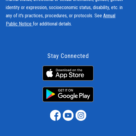
identity or expression, socioeconomic status, disability, etc. in
any of it's practices, procedures, or protocols. See
Annual
Public Notice
for additional details.
Stay Connected