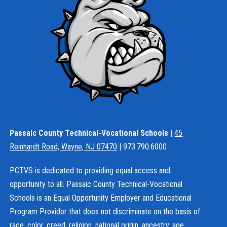
Passaic County Technical-Vocational Schools |
45
Reinhardt Road, Wayne, NJ 07470
| 973.790.6000
PCTVS is dedicated to providing equal access and
opportunity to all. Passaic County Technical-Vocational
Schools is an Equal Opportunity Employer and Educational
Program Provider that does not discriminate on the basis of
race, color, creed, religion, national origin, ancestry, age,