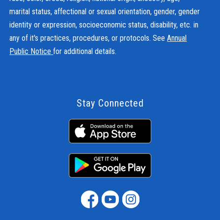
marital status, affectional or sexual orientation, gender, gender
identity or expression, socioeconomic status, disability, etc. in
any of it's practices, procedures, or protocols. See
Annual
Public Notice
for additional details.
Stay Connected