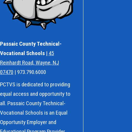
Passaic County Technical-
Vocational Schools |
45
Reinhardt Road, Wayne, NJ
07470
| 973.790.6000
PCTVS is dedicated to providing
equal access and opportunity to
all. Passaic County Technical-
Vocational Schools is an Equal
Opportunity Employer and
Educational Program Provider