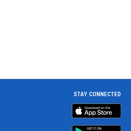
STAY CONNECTED