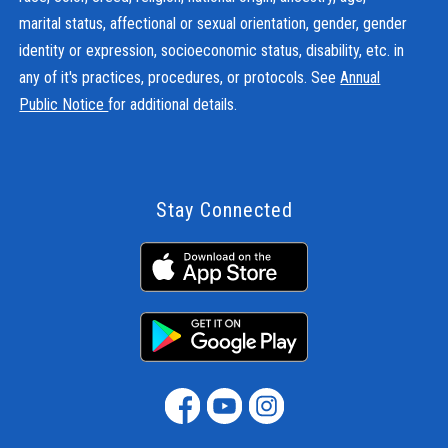
marital status, affectional or sexual orientation, gender, gender
identity or expression, socioeconomic status, disability, etc. in
any of it's practices, procedures, or protocols. See
Annual
Public Notice
for additional details.
Stay Connected