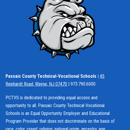
Passaic County Technical-Vocational Schools |
45
Reinhardt Road, Wayne, NJ 07470
| 973.790.6000
PCTVS is dedicated to providing equal access and
opportunity to all. Passaic County Technical-Vocational
Schools is an Equal Opportunity Employer and Educational
Program Provider that does not discriminate on the basis of
race, color, creed, religion, national origin, ancestry, age,