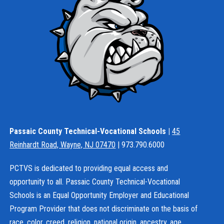
Passaic County Technical-Vocational Schools |
45
Reinhardt Road, Wayne, NJ 07470
| 973.790.6000
PCTVS is dedicated to providing equal access and
opportunity to all. Passaic County Technical-Vocational
Schools is an Equal Opportunity Employer and Educational
Program Provider that does not discriminate on the basis of
race, color, creed, religion, national origin, ancestry, age,