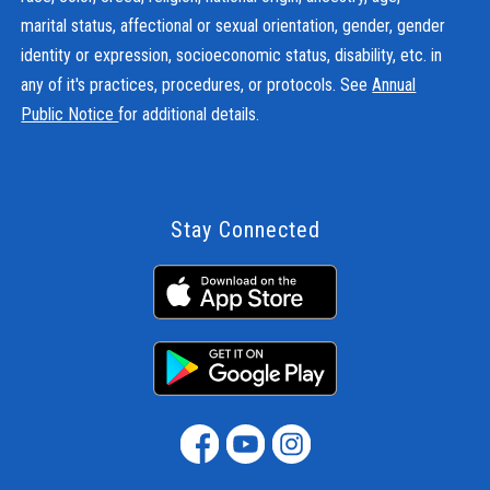
marital status, affectional or sexual orientation, gender, gender
identity or expression, socioeconomic status, disability, etc. in
any of it's practices, procedures, or protocols. See
Annual
Public Notice
for additional details.
Stay Connected